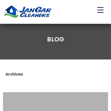
BLOG
Archives