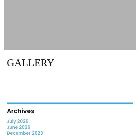
GALLERY
Archives
July 2026
June 2026
December 2023