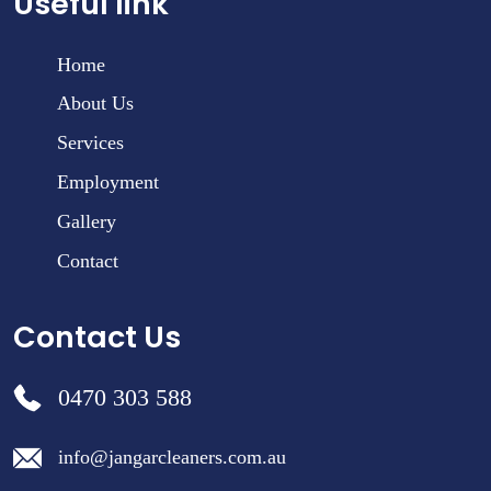
Useful link
Home
About Us
Services
Employment
Gallery
Contact
Contact Us
0470 303 588
info@jangarcleaners.com.au