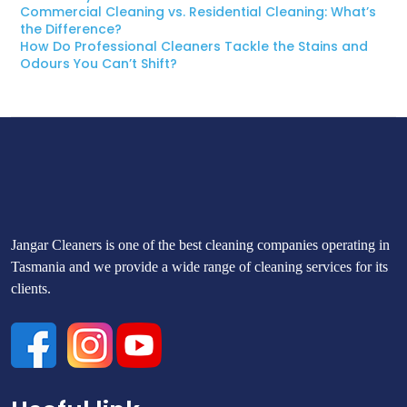
Commercial Cleaning vs. Residential Cleaning: What’s
the Difference?
How Do Professional Cleaners Tackle the Stains and
Odours You Can’t Shift?
Jangar Cleaners is one of the best cleaning companies operating in
Tasmania and we provide a wide range of cleaning services for its
clients.