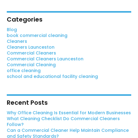
Categories
Blog
book commercial cleaning
Cleaners
Cleaners Launceston
Commercial Cleaners
Commercial Cleaners Launceston
Commercial Cleaning
office cleaning
school and educational facility cleaning
Recent Posts
Why Office Cleaning Is Essential for Modern Businesses
What Cleaning Checklist Do Commercial Cleaners
Follow?
Can a Commercial Cleaner Help Maintain Compliance
and Safety Standards?