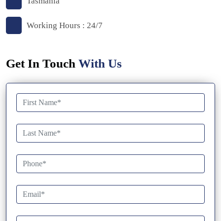
Tasmania
Working Hours : 24/7
Get In Touch
With Us