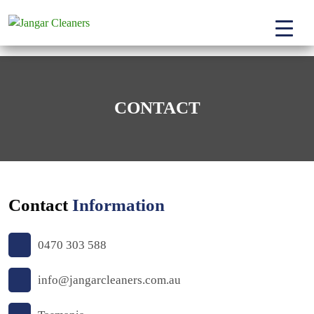
CONTACT
Contact
Information
0470 303 588
info@jangarcleaners.com.au