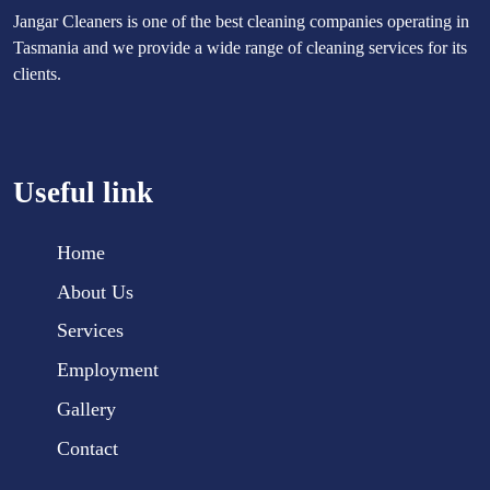
Jangar Cleaners is one of the best cleaning companies operating in
Tasmania and we provide a wide range of cleaning services for its
clients.
Useful link
Home
About Us
Services
Employment
Gallery
Contact